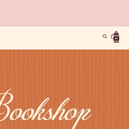
Total
items
in
cart:
0