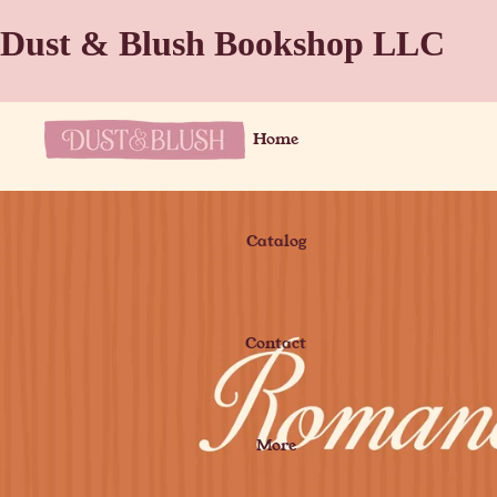
Dust & Blush Bookshop LLC
Home
Catalog
Contact
More