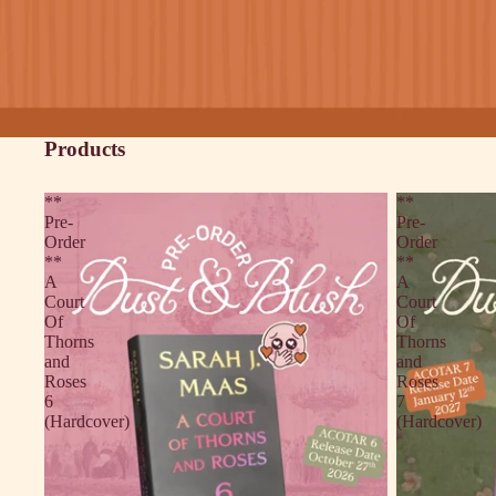
Products
**
**
Pre-
Pre-
Order
Order
**
**
A
A
Court
Court
Of
Of
Thorns
Thorns
and
and
Roses
Roses
6
7
(Hardcover)
(Hardcover)